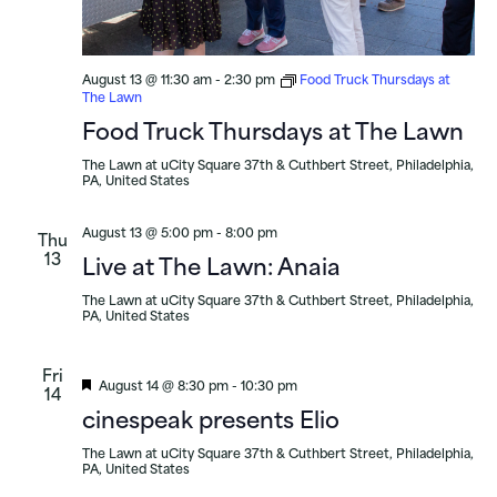
August 13 @ 11:30 am
-
2:30 pm
Food Truck Thursdays at
The Lawn
Food Truck Thursdays at The Lawn
The Lawn at uCity Square
37th & Cuthbert Street, Philadelphia,
PA, United States
August 13 @ 5:00 pm
-
8:00 pm
Thu
13
Live at The Lawn: Anaia
The Lawn at uCity Square
37th & Cuthbert Street, Philadelphia,
PA, United States
Fri
Featured
August 14 @ 8:30 pm
-
10:30 pm
14
cinespeak presents Elio
The Lawn at uCity Square
37th & Cuthbert Street, Philadelphia,
PA, United States