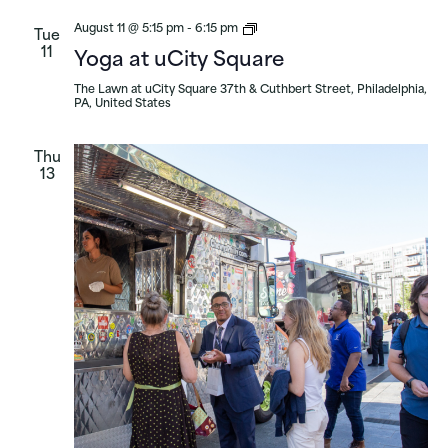
Yoga
August 11 @ 5:15 pm
-
6:15 pm
Tue
at
11
Yoga at uCity Square
uCity
Square
The Lawn at uCity Square
37th & Cuthbert Street, Philadelphia,
PA, United States
Thu
13