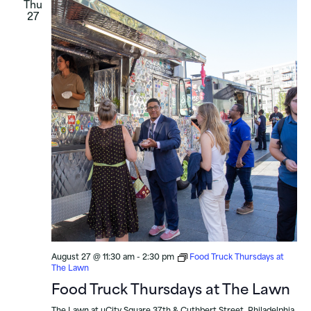
Thu
27
August 27 @ 11:30 am
-
2:30 pm
Food Truck Thursdays at
The Lawn
Food Truck Thursdays at The Lawn