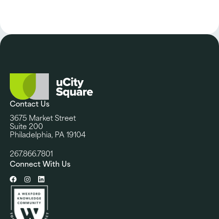
Contact Us
3675 Market Street
Suite 200
Philadelphia, PA 19104
267.866.7801
Connect With Us
Facebook
Instagram
LinkedIn