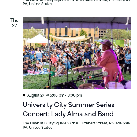
The Lawn at uCity Square
37th & Cuthbert Street, Philadelphia,
PA, United States
Thu
27
Featured
August 27 @ 5:00 pm
-
8:00 pm
University City Summer Series
Concert: Lady Alma and Band
The Lawn at uCity Square
37th & Cuthbert Street, Philadelphia,
PA, United States