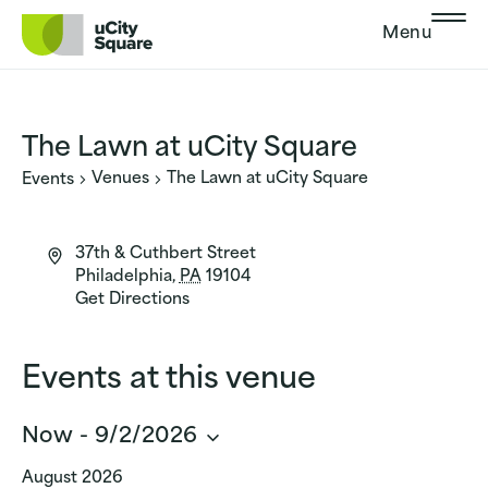
Skip to main navigation
Skip to content
Skip to footer
Menu
The Lawn at uCity Square
Venues
The Lawn at uCity Square
Events
37th & Cuthbert Street
Philadelphia
,
PA
19104
Get Directions
Events at this venue
Now
 - 
9/2/2026
Select
August 2026
date.