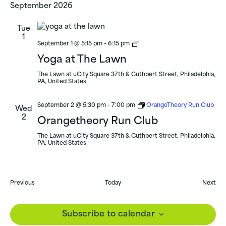
September 2026
Tue
1
Yoga
September 1 @ 5:15 pm
-
6:15 pm
at
Yoga at The Lawn
uCity
Square
The Lawn at uCity Square
37th & Cuthbert Street, Philadelphia,
PA, United States
September 2 @ 5:30 pm
-
7:00 pm
OrangeTheory Run Club
Wed
2
Orangetheory Run Club
The Lawn at uCity Square
37th & Cuthbert Street, Philadelphia,
PA, United States
Events
Eve
Previous
Today
Next
Subscribe to calendar