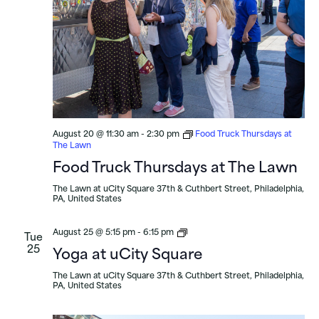
August 20 @ 11:30 am
-
2:30 pm
Food Truck Thursdays at
The Lawn
Food Truck Thursdays at The Lawn
The Lawn at uCity Square
37th & Cuthbert Street, Philadelphia,
PA, United States
Yoga
August 25 @ 5:15 pm
-
6:15 pm
Tue
at
25
Yoga at uCity Square
uCity
Square
The Lawn at uCity Square
37th & Cuthbert Street, Philadelphia,
PA, United States