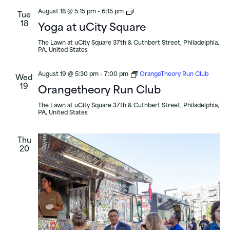
Yoga
August 18 @ 5:15 pm
-
6:15 pm
Tue
at
18
Yoga at uCity Square
uCity
Square
The Lawn at uCity Square
37th & Cuthbert Street, Philadelphia,
PA, United States
August 19 @ 5:30 pm
-
7:00 pm
OrangeTheory Run Club
Wed
19
Orangetheory Run Club
The Lawn at uCity Square
37th & Cuthbert Street, Philadelphia,
PA, United States
Thu
20