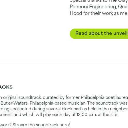
Special thanks to The Clay
Pennoni Engineering, Quat
Hood for their work as me
Read about the unveil
RACKS
n original soundtrack, curated by former Philadelphia poet laur
utler-Waters, Philadelphia-based musician. The soundtrack was
ordings collected during several block parties held in the neighb
pment, and which will play each day at 12:00 p.m. at the site.
rtwork? Stream the soundtrack here!