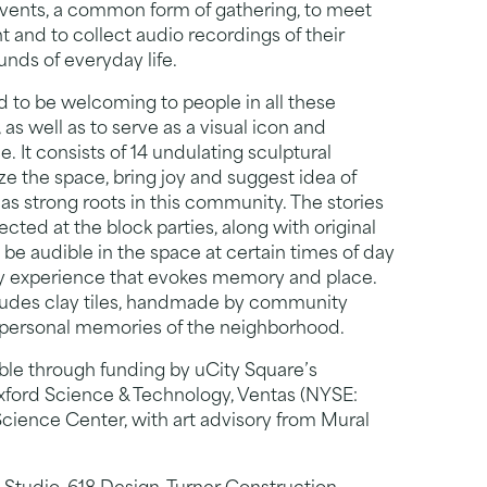
 events, a common form of gathering, to meet
 and to collect audio recordings of their
ounds of everyday life.
ed to be welcoming to people in all these
s well as to serve as a visual icon and
. It consists of 14 undulating sculptural
ze the space, bring joy and suggest idea of
has strong roots in this community. The stories
cted at the block parties, along with original
 be audible in the space at certain times of day
ry experience that evokes memory and place.
includes clay tiles, handmade by community
 personal memories of the neighborhood.
ible through funding by uCity Square’s
ord Science & Technology, Ventas (NYSE:
Science Center, with art advisory from Mural