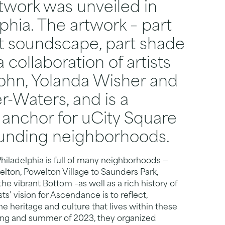
twork was unveiled in
phia. The artwork – part
rt soundscape, part shade
a collaboration of artists
ohn, Yolanda Wisher and
r-Waters, and is a
anchor for uCity Square
ounding neighborhoods.
hiladelphia is full of many neighborhoods —
ton, Powelton Village to Saunders Park,
he vibrant Bottom –as well as a rich history of
ts’ vision for Ascendance is to reflect,
e heritage and culture that lives within these
ring and summer of 2023, they organized