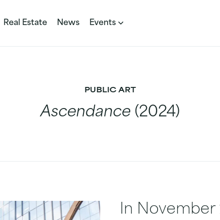
Real Estate
News
Events
PUBLIC ART
Ascendance
(2024)
In November 2