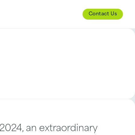
Contact Us
024, an extraordinary