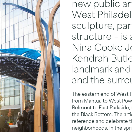
new public ar
West Philadel
sculpture, pa
structure – is 
Nina Cooke J
Kendrah Butle
landmark and 
and the surr
The eastern end of West P
from Mantua to West Powel
Belmont to East Parkside, t
the Black Bottom. The artis
reference and celebrate th
neighborhoods. In the sp