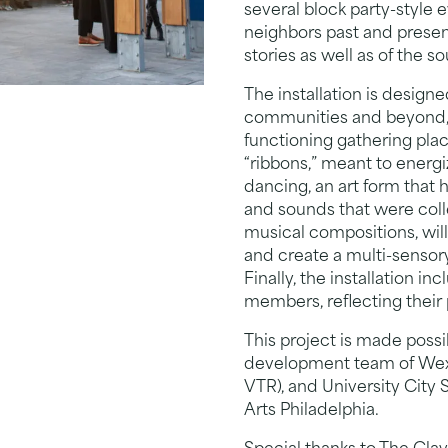
several block party-style
neighbors past and present
stories as well as of the s
The installation is design
communities and beyond, a
functioning gathering place
“ribbons,” meant to energi
dancing, an art form that 
and sounds that were colle
musical compositions, will
and create a multi-senso
Finally, the installation 
members, reflecting their
This project is made poss
development team of Wexf
VTR), and University City 
Arts Philadelphia.