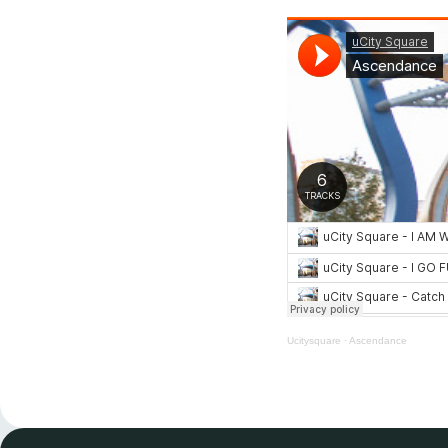
Ucitysquare
·
Ascendance