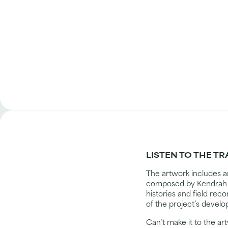
LISTEN TO THE T
The artwork includes a
composed by Kendrah B
histories and field rec
of the project’s develo
Can’t make it to the a