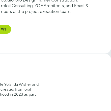
 Studio, 618 Design, Turner Construction,
refoil Consulting, ZGF Architects, and Keast &
mbers of the project execution team.
ing
eate Yolanda Wisher and
 created from oral
orhood in 2023 as part