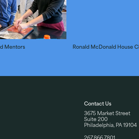
nd Mentors
Ronald McDonald House Ch
Contact Us
3675 Market Street
Suite 200
Philadelphia, PA 19104
267.866.7801