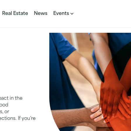
Real Estate
News
Events
act in the
hood
s, or
ctions. If you’re