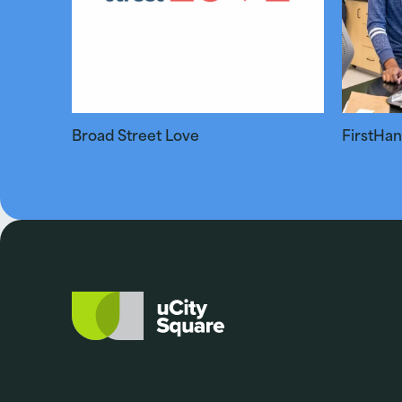
Broad Street Love
FirstHa