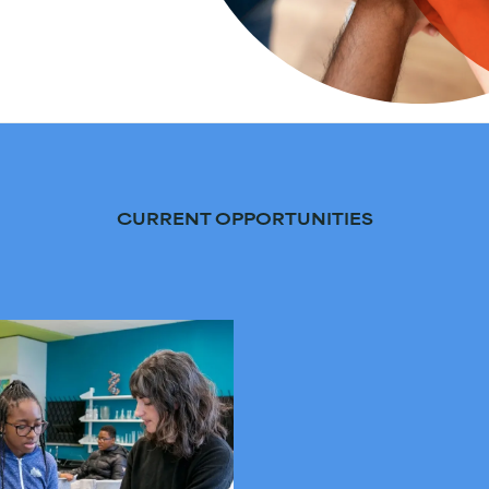
CURRENT OPPORTUNITIES