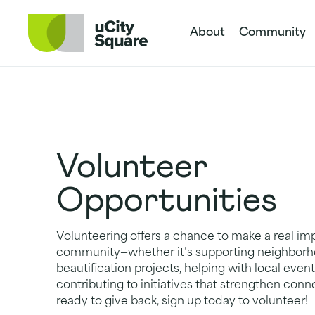
Skip to main navigation
Skip to content
Skip to footer
About
Community
Volunteer
Opportunities
Volunteering offers a chance to make a real imp
community—whether it’s supporting neighbor
beautification projects, helping with local event
contributing to initiatives that strengthen conne
ready to give back, sign up today to volunteer!