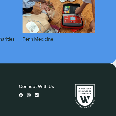
arities
Penn Medicine
Connect With Us
Facebook
Instagram
LinkedIn