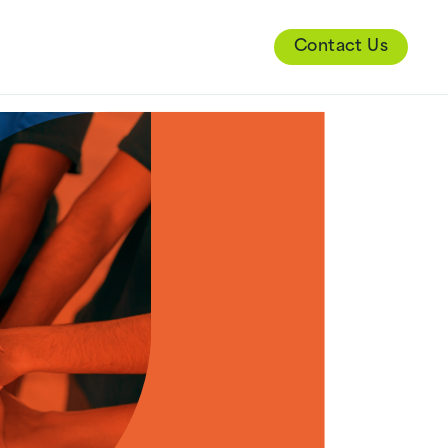
Contact Us