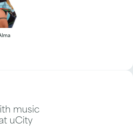
 Alma
with music
at uCity