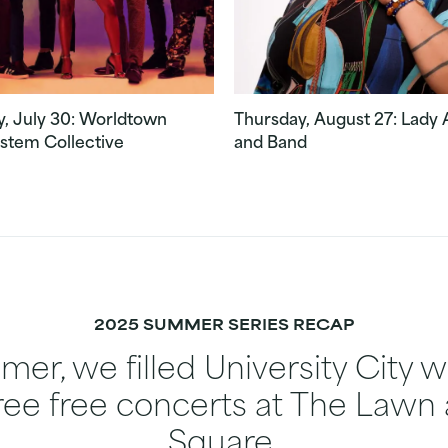
, July 30: Worldtown
Thursday, August 27: Lady
stem Collective
and Band
2025 SUMMER SERIES RECAP
er, we filled University City 
ree free concerts at The Lawn 
Square.