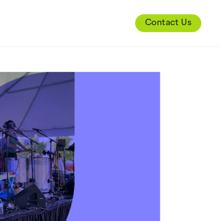
Contact Us