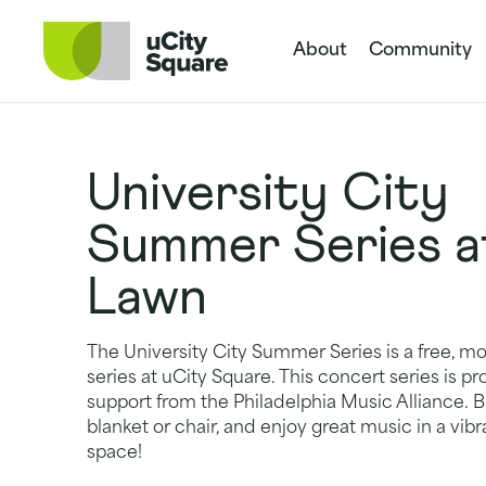
Skip to main navigation
Skip to content
Skip to footer
About
Community
University City
Summer Series a
Lawn
The University City Summer Series is a free, m
series at uCity Square. This concert series is 
support from the Philadelphia Music Alliance. Br
blanket or chair, and enjoy great music in a vi
space!