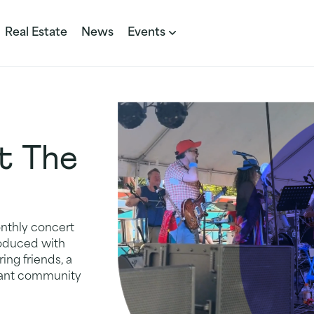
Real Estate
News
Events
t The
onthly concert
produced with
ing friends, a
brant community