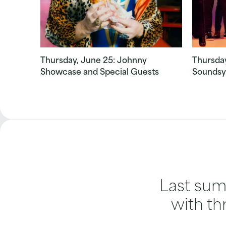
Thursday, June 25: Johnny
Thursday
Showcase and Special Guests
Soundsy
Last summ
with th