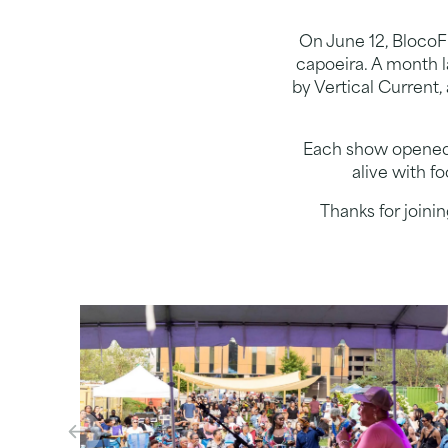
On June 12, BlocoFu
capoeira. A month 
by Vertical Current,
Each show opened w
alive with f
Thanks for joini