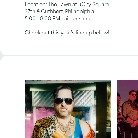
Location: The Lawn at uCity Square
37th & Cuthbert, Philadelphia
5:00 - 8:00 PM, rain or shine
Check out this year's line up below!