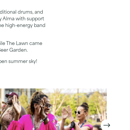
aditional drums, and
y Alma with support
 the high-energy band
while The Lawn came
 Beer Garden.
 open summer sky!