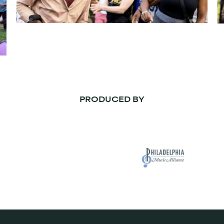
PRODUCED BY