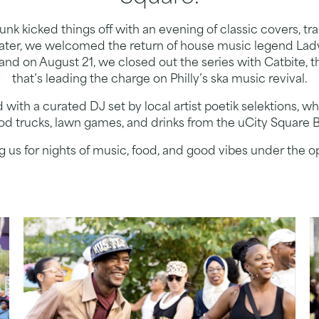
nk kicked things off with an evening of classic covers, tr
later, we welcomed the return of house music legend Lad
 and on August 21, we closed out the series with Catbite,
that’s leading the charge on Philly’s ska music revival.
ith a curated DJ set by local artist poetik selektions, 
ood trucks, lawn games, and drinks from the uCity Square
ng us for nights of music, food, and good vibes under the