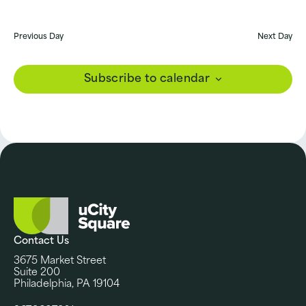
Previous Day
Next Day
Subscribe to calendar
Contact Us
3675 Market Street
Suite 200
Philadelphia, PA 19104