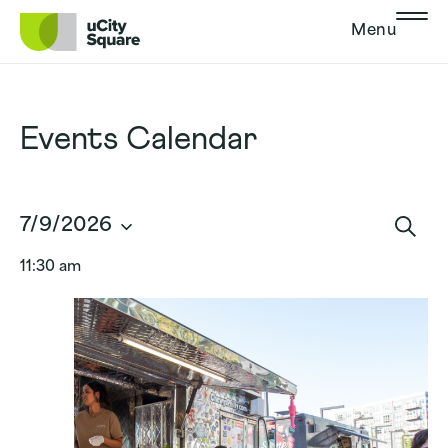
Skip to main navigation
Skip to content
Skip to footer
Menu
Events Calendar
Events
7/9/2026
Search
Sear
Select
and
11:30 am
date.
Views
Navigat