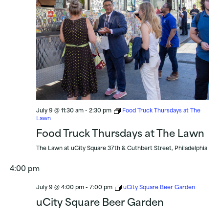
July 9 @ 11:30 am
-
2:30 pm
Food Truck Thursdays at The
Lawn
Food Truck Thursdays at The Lawn
The Lawn at uCity Square
37th & Cuthbert Street, Philadelphia
4:00 pm
July 9 @ 4:00 pm
-
7:00 pm
uCity Square Beer Garden
uCity Square Beer Garden