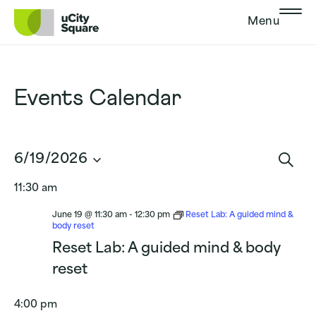
Skip to main navigation
Skip to content
Skip to footer
Menu
Events Calendar
Events
6/19/2026
Search
Sear
Select
and
11:30 am
date.
Views
Navigat
June 19 @ 11:30 am
-
12:30 pm
Reset Lab: A guided mind &
body reset
Reset Lab: A guided mind & body
reset
4:00 pm