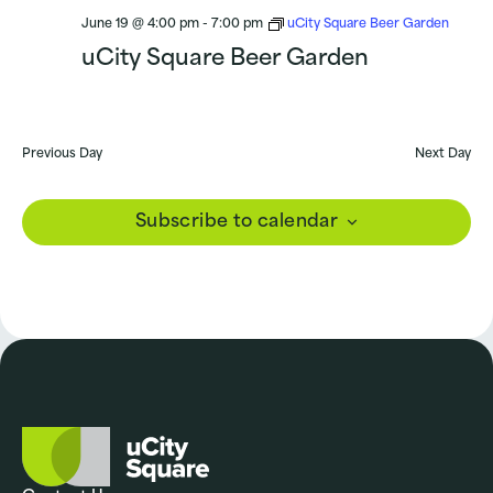
June 19 @ 4:00 pm
-
7:00 pm
uCity Square Beer Garden
uCity Square Beer Garden
Previous Day
Next Day
Subscribe to calendar