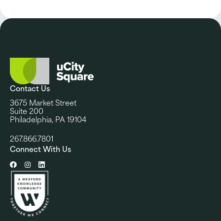
Contact Us
3675 Market Street
Suite 200
Philadelphia, PA 19104
267.866.7801
Connect With Us
Facebook
Instagram
LinkedIn