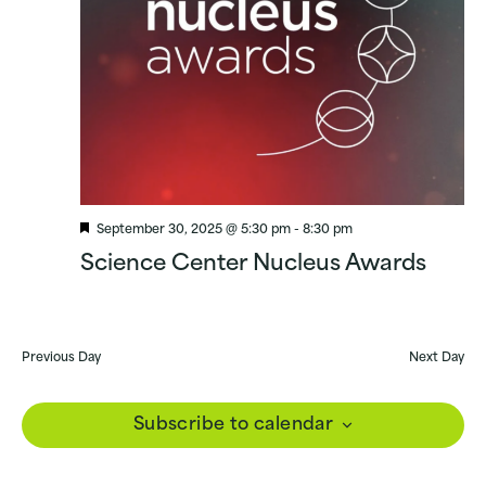
Featured
September 30, 2025 @ 5:30 pm
-
8:30 pm
Science Center Nucleus Awards
Previous Day
Next Day
Subscribe to calendar