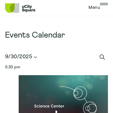
Skip to main navigation
Skip to content
Skip to footer
Menu
Events Calendar
Events
9/30/2025
Search
Sear
Select
and
5:30 pm
date.
Views
Navigat