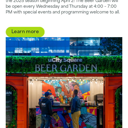
the 2025 season beginning April 2! The Beer Garden will
be open every Wednesday and Thursday at 4:00 – 7:00
PM with special events and programming welcome to all.
Learn more