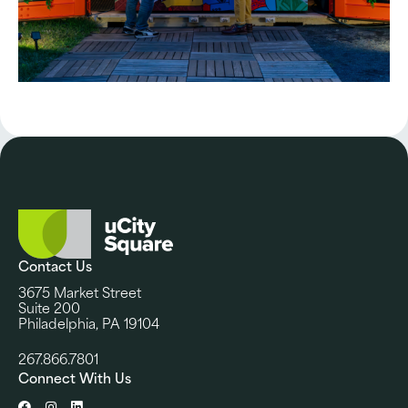
Contact Us
3675 Market Street
Suite 200
Philadelphia, PA 19104
267.866.7801
Connect With Us
Facebook
Instagram
LinkedIn