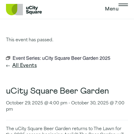
Skip to main navigation
Skip to content
Skip to footer
Menu
This event has passed.
Event Series:
uCity Square Beer Garden 2025
All Events
uCity Square Beer Garden
October 29, 2025 @ 4:00 pm
-
October 30, 2025 @ 7:00
pm
The uCity Square Beer Garden returns to The Lawn for