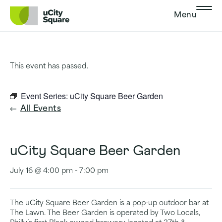
Skip to main navigation
Skip to content
Skip to footer
Menu
This event has passed.
Event Series:
uCity Square Beer Garden
All Events
uCity Square Beer Garden
July 16 @ 4:00 pm
-
7:00 pm
The uCity Square Beer Garden is a pop-up outdoor bar at
The Lawn. The Beer Garden is operated by Two Locals,