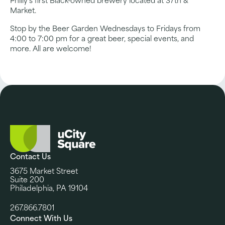
Philly’s first Black-owned brewery located at 37th &
Market.
Stop by the Beer Garden Wednesdays to Fridays from
4:00 to 7:00 pm for a great beer, special events, and
more. All are welcome!
Contact Us
3675 Market Street
Suite 200
Philadelphia, PA 19104
267.866.7801
Connect With Us