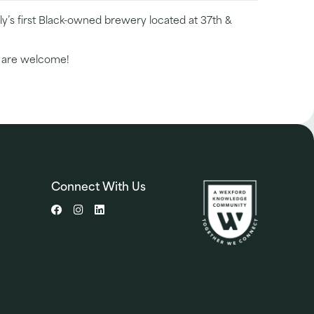
y’s first Black-owned brewery located at 37th &
l are welcome!
Connect With Us
Facebook
Instagram
LinkedIn