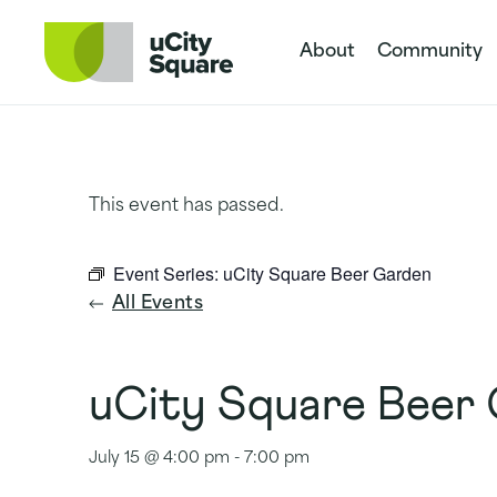
Skip to main navigation
Skip to content
Skip to footer
About
Community
This event has passed.
Event Series:
uCity Square Beer Garden
All Events
uCity Square Beer
July 15 @ 4:00 pm
-
7:00 pm