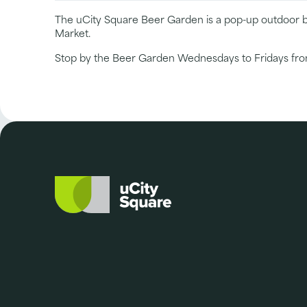
The uCity Square Beer Garden is a pop-up outdoor ba
Market.
Stop by the Beer Garden Wednesdays to Fridays from 