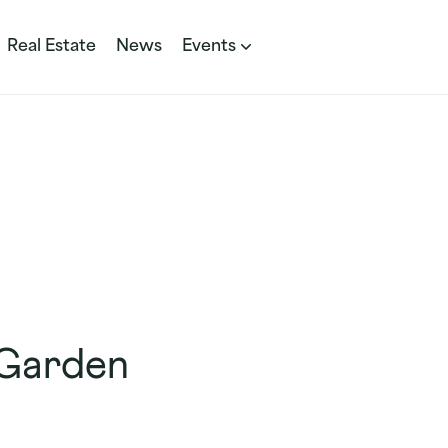
Real Estate
News
Events
 Garden