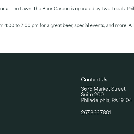
r at The Lawn. The Beer Garden is operated by Two Locals, Phill
4:00 to 7:00 pm for a great beer, special events, and more. Al
Contact Us
3675 Market Street
Suite 200
Philadelphia, PA 19104
267.866.7801