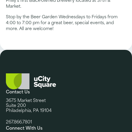
Philly’s first Black-owned brewery located at 37th &
Market.
Stop by the Beer Garden Wednesdays to Fridays from
4:00 to 7:00 pm for a great beer, special events, and
more. All are welcome!
Contact Us
3675 Market Street
Suite 200
Philadelphia, PA 19104
267.866.7801
Connect With Us