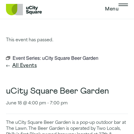
Skip to main navigation
Skip to content
Skip to footer
Menu
This event has passed.
Event Series:
uCity Square Beer Garden
All Events
uCity Square Beer Garden
June 18 @ 4:00 pm
-
7:00 pm
The uCity Square Beer Garden is a pop-up outdoor bar at
The Lawn. The Beer Garden is operated by Two Locals,