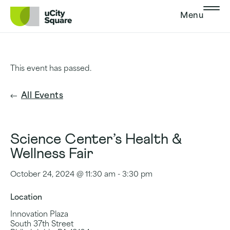
Skip to main navigation
Skip to content
Skip to footer
Menu
This event has passed.
All Events
Science Center’s Health &
Wellness Fair
October 24, 2024 @ 11:30 am
-
3:30 pm
Location
Innovation Plaza
South 37th Street