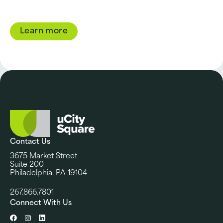
Learn more
Contact Us
3675 Market Street
Suite 200
Philadelphia, PA 19104
267.866.7801
Connect With Us
Facebook
Instagram
LinkedIn