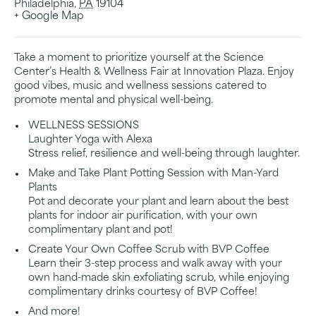
Philadelphia
,
PA
19104
+ Google Map
Take a moment to prioritize yourself at the Science
Center’s Health & Wellness Fair at Innovation Plaza. Enjoy
good vibes, music and wellness sessions catered to
promote mental and physical well-being.
WELLNESS SESSIONS
Laughter Yoga with Alexa
Stress relief, resilience and well-being through laughter.
Make and Take Plant Potting Session with Man-Yard
Plants
Pot and decorate your plant and learn about the best
plants for indoor air purification, with your own
complimentary plant and pot!
Create Your Own Coffee Scrub with BVP Coffee
Learn their 3-step process and walk away with your
own hand-made skin exfoliating scrub, while enjoying
complimentary drinks courtesy of BVP Coffee!
And more!