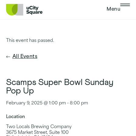
Skip to main navigation
Skip to content
Skip to footer
Menu
This event has passed.
All Events
Scamps Super Bowl Sunday
Pop Up
February 9, 2025 @ 1:00 pm
-
8:00 pm
Location
Two Locals Brewing Company
3675 Market Street, Suite 100