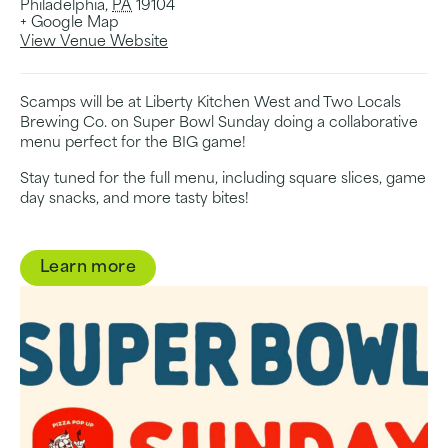
Philadelphia
,
PA
19104
+ Google Map
View Venue Website
Scamps will be at Liberty Kitchen West and Two Locals
Brewing Co. on Super Bowl Sunday doing a collaborative
menu perfect for the BIG game!
Stay tuned for the full menu, including square slices, game
day snacks, and more tasty bites!
Learn more