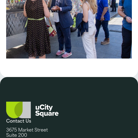
Contact Us
3675 Market Street
Suite 200