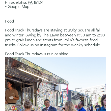
Philadelphia
,
PA
19104
+ Google Map
Food
Food Truck Thursdays are staying at uCity Square all fall
and winter! Swing by The Lawn between 11:30 am to 2:30
pm to grab lunch and treats from Philly’s favorite food
trucks. Follow us on Instagram for the weekly schedule.
Food Truck Thursdays is rain or shine.