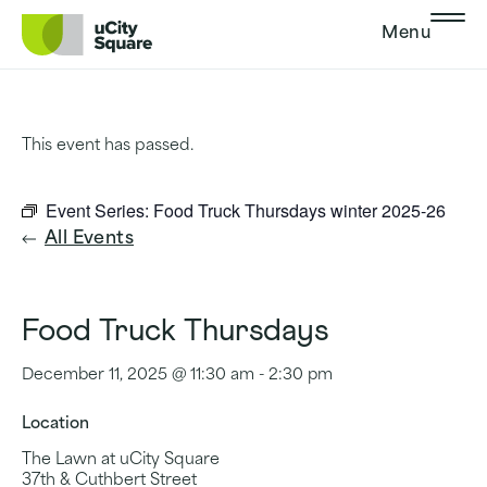
Skip to main navigation
Skip to content
Skip to footer
Menu
This event has passed.
Event Series:
Food Truck Thursdays winter 2025-26
All Events
Food Truck Thursdays
December 11, 2025 @ 11:30 am
-
2:30 pm
Location
The Lawn at uCity Square
37th & Cuthbert Street