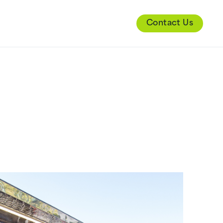
Contact Us