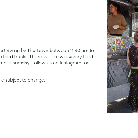
year! Swing by The Lawn between 11:30 am to
te food trucks. There will be two savory food
ruck Thursday. Follow us on Instagram for
le subject to change.