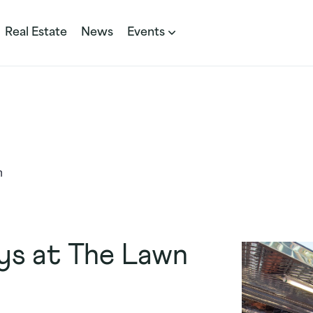
Real Estate
News
Events
n
ys at The Lawn