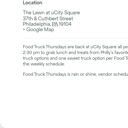
Location
The Lawn at uCity Square
37th & Cuthbert Street
Philadelphia
,
PA
19104
+ Google Map
Food Truck Thursdays are back at uCity Square all 
2:30 pm to grab lunch and treats from Philly’s favori
truck options and one sweet truck option per Food T
the weekly schedule.
Food Truck Thursdays is rain or shine, vendor schedu