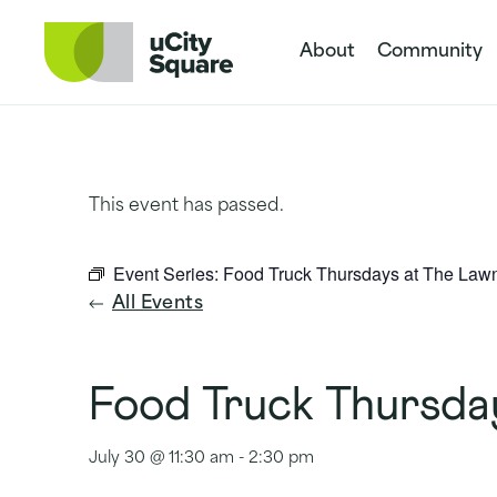
Skip to main navigation
Skip to content
Skip to footer
About
Community
This event has passed.
Event Series:
Food Truck Thursdays at The Law
All Events
Food Truck Thursda
July 30 @ 11:30 am
-
2:30 pm