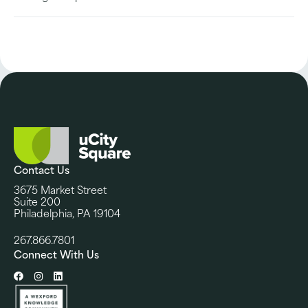
Contact Us
3675 Market Street
Suite 200
Philadelphia, PA 19104
267.866.7801
Connect With Us
Facebook
Instagram
LinkedIn