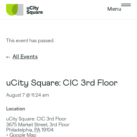
Skip to main navigation
Skip to content
Skip to footer
Menu
This event has passed.
All Events
uCity Square: CIC 3rd Floor
August 7 @ 11:24 am
Location
uCity Square: CIC 3rd Floor
3675 Market Street, 3rd Floor
Philadelphia
,
PA
19104
+ Google Map